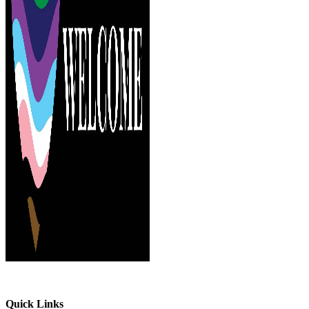
Quick Links