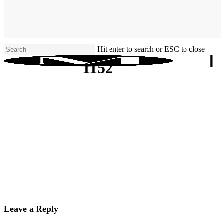
Skip
to
main
content
Hit enter to search or ESC to close
Close
1152
Search
Leave a Reply