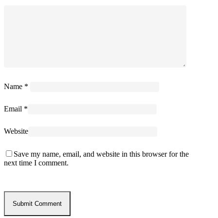
Name
*
Email
*
Website
Save my name, email, and website in this browser for the
next time I comment.