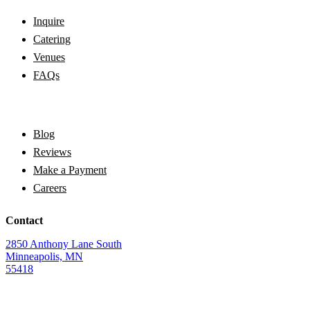
Inquire
Catering
Venues
FAQs
Blog
Reviews
Make a Payment
Careers
Contact
2850 Anthony Lane South
Minneapolis, MN
55418