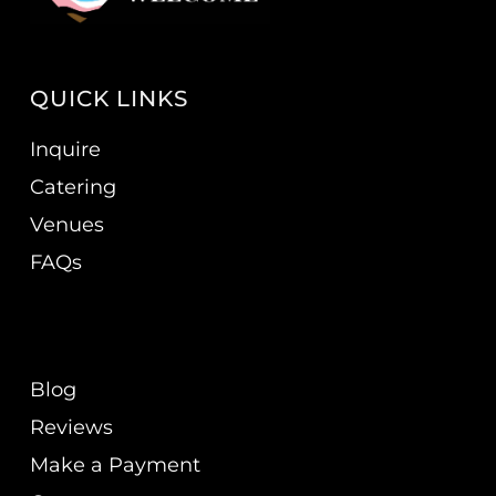
QUICK LINKS
Inquire
Catering
Venues
FAQs
Blog
Reviews
Make a Payment