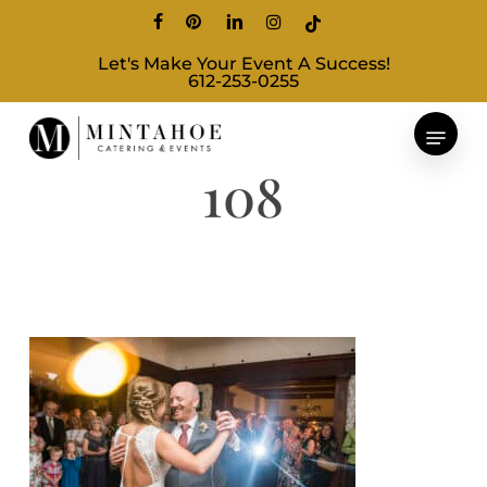
Skip
facebook
pinterest
linkedin
instagram
tiktok
to
Let's Make Your Event A Success!
main
612-253-0255
content
108