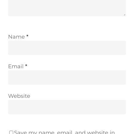
Name
*
Email
*
Website
Save my name, email, and website in