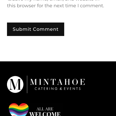
this browser for the next time I comment.