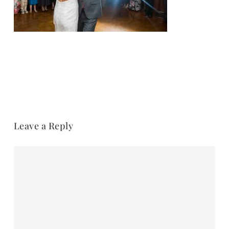
Leave a Reply