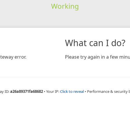
Working
What can I do?
teway error.
Please try again in a few minu
ay ID:
a26a89371fa68682
•
Your IP:
Click to reveal
•
Performance & security 