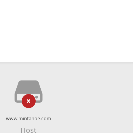
www.mintahoe.com
Host