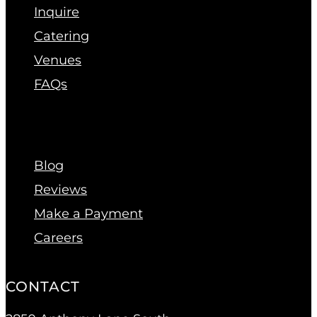
Inquire
Catering
Venues
FAQs
Blog
Reviews
Make a Payment
Careers
CONTACT