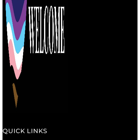
QUICK LINKS