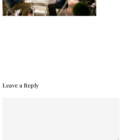
Leave a Reply