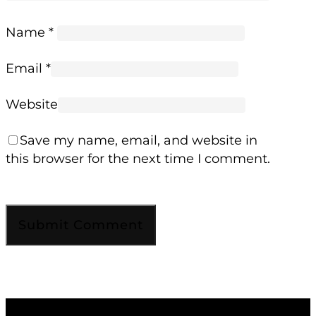
Name
*
Email
*
Website
Save my name, email, and website in
this browser for the next time I comment.