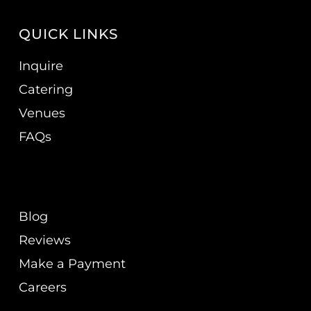
QUICK LINKS
Inquire
Catering
Venues
FAQs
Blog
Reviews
Make a Payment
Careers