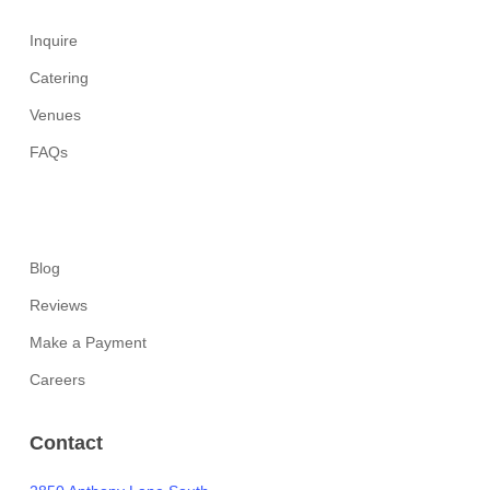
Inquire
Catering
Venues
FAQs
Blog
Reviews
Make a Payment
Careers
Contact