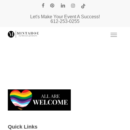
Skip
facebook
pinterest
linkedin
instagram
tiktok
to
Let's Make Your Event A Success!
main
612-253-0255
content
Quick Links