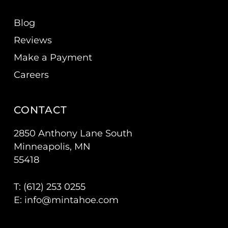
Blog
Reviews
Make a Payment
Careers
CONTACT
2850 Anthony Lane South
Minneapolis, MN
55418
T: (
612) 253 0255
E:
info@mintahoe.com