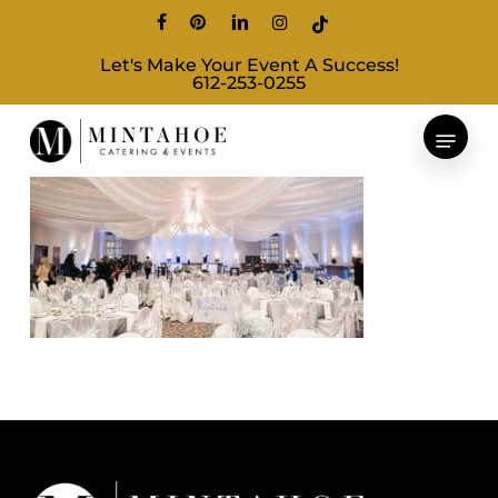
Skip
facebook
pinterest
linkedin
instagram
tiktok
to
Let's Make Your Event A Success!
main
612-253-0255
content