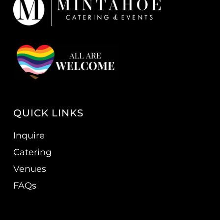
QUICK LINKS
Inquire
Catering
Venues
FAQs