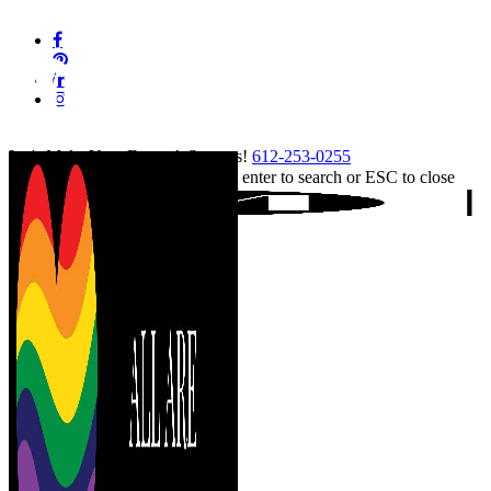
Skip
facebook
to
pinterest
main
linkedin
content
instagram
tiktok
Let's Make Your Event A Success!
612-253-0255
Hit enter to search or ESC to close
Close
Search