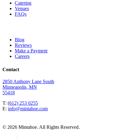
Catering
Venues
FAQs
Blog
Reviews
Make a Payment
Careers
Contact
2850 Anthony Lane South
Minneapolis, MN
55418
T: (
612) 253 0255
E:
info@mintahoe.com
© 2026 Mintahoe. All Rights Reserved.