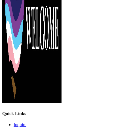
Quick Links
Inquire