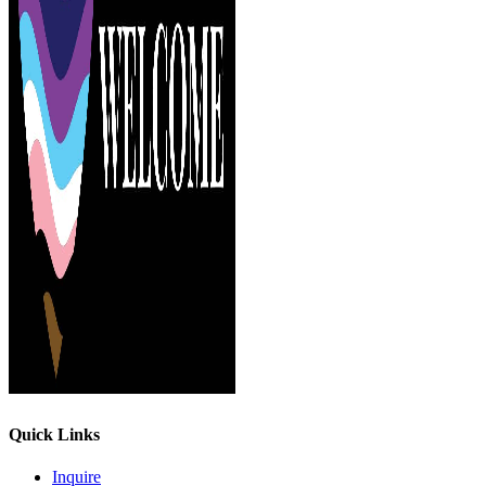
Quick Links
Inquire