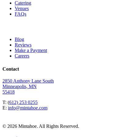
Catering
Venues
FAQs
Blog
Reviews
Make a Payment
Careers
Contact
2850 Anthony Lane South
Minneapolis, MN
55418
T: (
612) 253 0255
E:
info@mintahoe.com
© 2026 Mintahoe. All Rights Reserved.