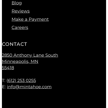
Blog
Reviews
Make a Payment
Careers
CONTACT
2850 Anthony Lane South
Minneapolis, MN
55418
T: (
612) 253 0255
E:
info@mintahoe.com