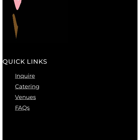
QUICK LINKS
Inquire
Catering
Venues
FAQs