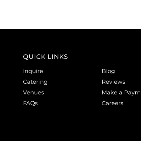
QUICK LINKS
Inquire
Blog
Catering
Reviews
Venues
Make a Paym
FAQs
Careers