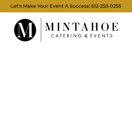
Let's Make Your Event A Success!
612-253-0255