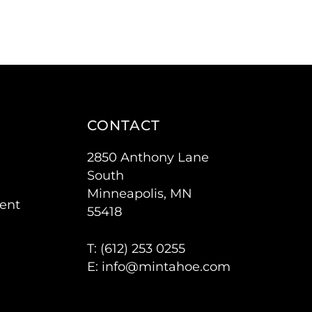
CONTACT
2850 Anthony Lane
South
Minneapolis, MN
ent
55418
T: (
612) 253 0255
E:
info@mintahoe.com