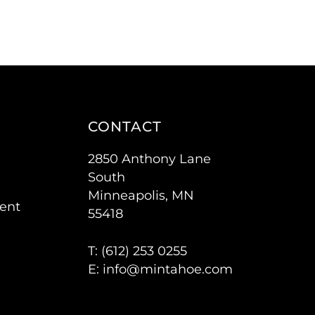
CONTACT
2850 Anthony Lane
South
Minneapolis, MN
ent
55418
T: (
612) 253 0255
E:
info@mintahoe.com