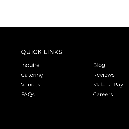
QUICK LINKS
Inquire
Blog
Catering
Reviews
Venues
Make a Paym
FAQs
Careers