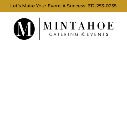
Let's Make Your Event A Success!
612-253-0255