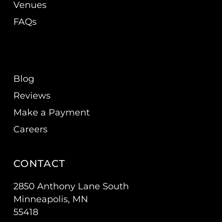
Venues
FAQs
Blog
Reviews
Make a Payment
Careers
CONTACT
2850 Anthony Lane South
Minneapolis, MN
55418