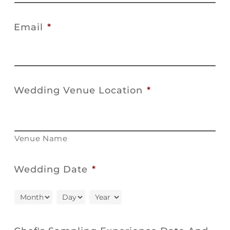
Email
*
Wedding Venue Location
*
Venue Name
Wedding Date
*
Month
Day
Year