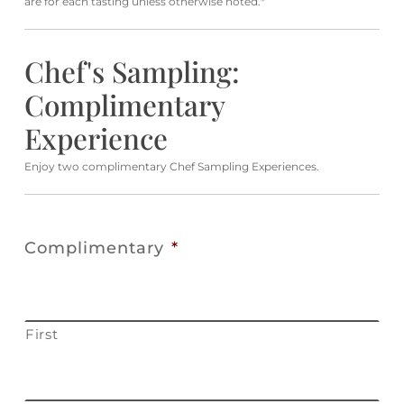
are for each tasting unless otherwise noted.*
Chef's Sampling:
Complimentary
Experience
Enjoy two complimentary Chef Sampling Experiences.
Complimentary
*
First