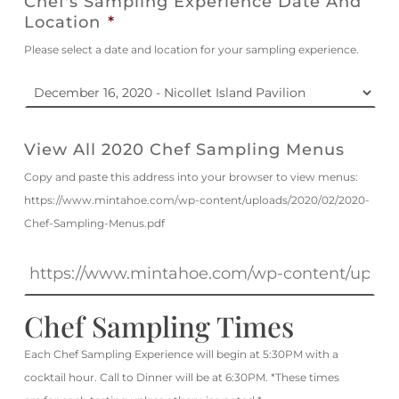
Chef's Sampling Experience Date And
Location
*
Please select a date and location for your sampling experience.
View All 2020 Chef Sampling Menus
Copy and paste this address into your browser to view menus:
https://www.mintahoe.com/wp-content/uploads/2020/02/2020-
Chef-Sampling-Menus.pdf
Chef Sampling Times
Each Chef Sampling Experience will begin at 5:30PM with a
cocktail hour. Call to Dinner will be at 6:30PM. *These times