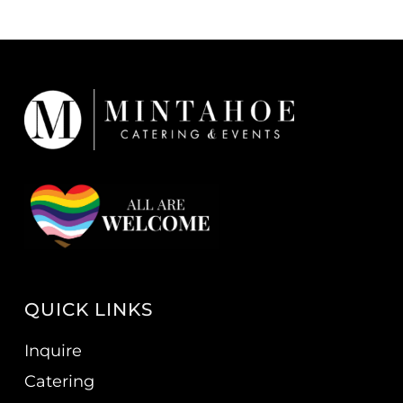
QUICK LINKS
Inquire
Catering