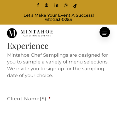
Skip
facebook
pinterest
linkedin
instagram
tiktok
to
Let's Make Your Event A Success!
main
612-253-0255
content
Chef's Sampling
Experience
Mintahoe Chef Samplings are designed for
you to sample a variety of menu selections.
We invite you to sign up for the sampling
date of your choice.
Client Name(s)
*