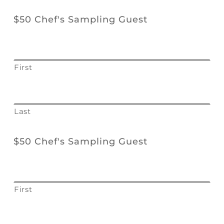
$50 Chef's Sampling Guest
First
Last
$50 Chef's Sampling Guest
First