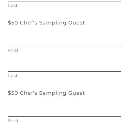
Last
$50 Chef's Sampling Guest
First
Last
$50 Chef's Sampling Guest
First