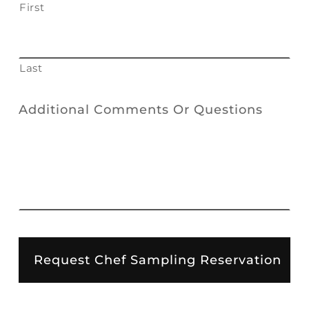
First
Last
Additional Comments Or Questions