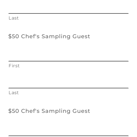
Last
$50 Chef's Sampling Guest
First
Last
$50 Chef's Sampling Guest