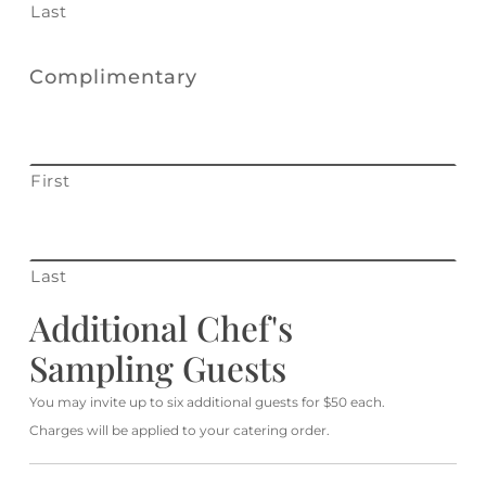
Last
Complimentary
First
Last
Additional Chef's
Sampling Guests
You may invite up to six additional guests for $50 each.
Charges will be applied to your catering order.