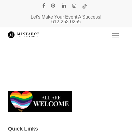
Skip
facebook
pinterest
linkedin
instagram
tiktok
to
Let's Make Your Event A Success!
main
612-253-0255
content
Quick Links