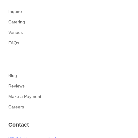
Inquire
Catering
Venues
FAQs
Blog
Reviews
Make a Payment
Careers
Contact