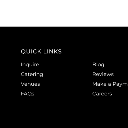
QUICK LINKS
Inquire
Blog
Catering
Reviews
Venues
Make a Paym
FAQs
Careers