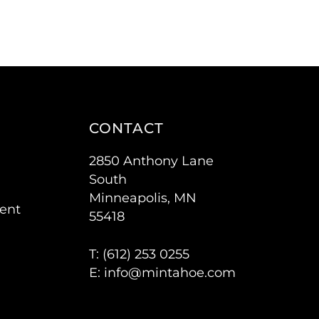
CONTACT
2850 Anthony Lane
South
Minneapolis, MN
ent
55418
T: (
612) 253 0255
E:
info@mintahoe.com