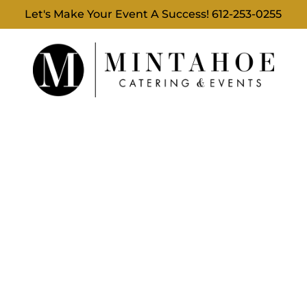
Let's Make Your Event A Success!
612-253-0255