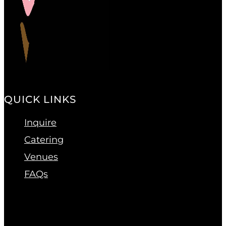
QUICK LINKS
Inquire
Catering
Venues
FAQs