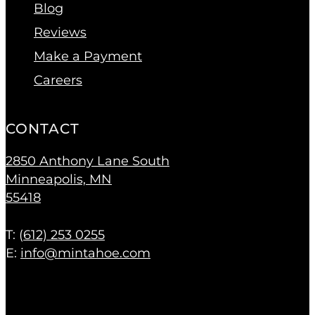
Blog
Reviews
Make a Payment
Careers
CONTACT
2850 Anthony Lane South
Minneapolis, MN
55418
T: (
612) 253 0255
E:
info@mintahoe.com