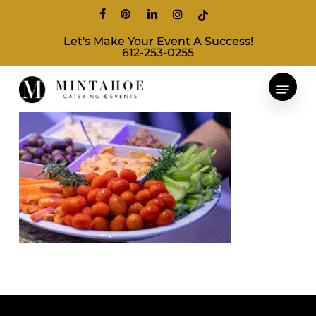
Skip
facebook
pinterest
linkedin
instagram
tiktok
to
Let's Make Your Event A Success!
main
612-253-0255
content