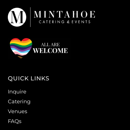
QUICK LINKS
Inquire
Catering
Venues
FAQs