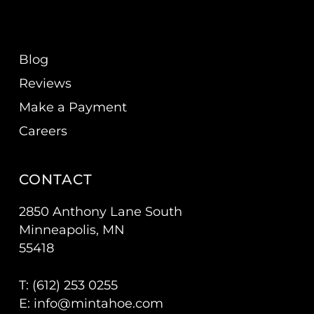
Blog
Reviews
Make a Payment
Careers
CONTACT
2850 Anthony Lane South
Minneapolis, MN
55418
T: (
612) 253 0255
E:
info@mintahoe.com