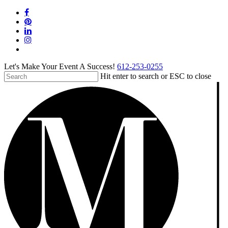
Skip
facebook
to
pinterest
main
linkedin
content
instagram
tiktok
Let's Make Your Event A Success!
612-253-0255
Hit enter to search or ESC to close
Close
Search