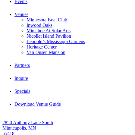
Events
Venues
Minnesota Boat Club
Inwood Oaks
Mintahoe At Solar Arts
Nicollet Island Pavilion
Leopold’s Mississippi Gardens
Heritage Center
Van Dusen Mansion
Partners
Inquire
Specials
Download Venue Guide
2850 Anthony Lane South
Minneapolis, MN
55418