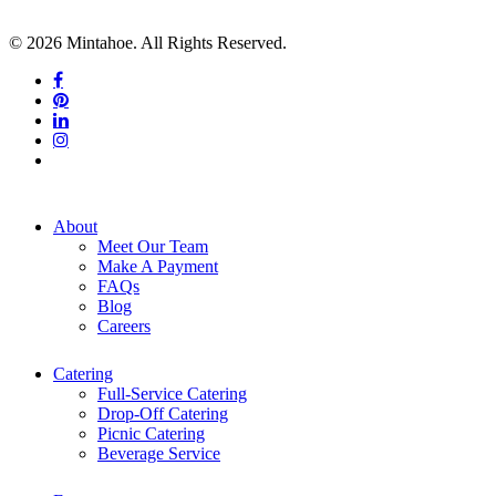
© 2026 Mintahoe. All Rights Reserved.
facebook
pinterest
linkedin
instagram
tiktok
Close
About
Menu
Meet Our Team
Make A Payment
FAQs
Blog
Careers
Catering
Full-Service Catering
Drop-Off Catering
Picnic Catering
Beverage Service