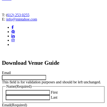
T: (
612) 253 0255
E:
info@mintahoe.com
facebook
pinterest
linkedin
instagram
tiktok
Download Venue Guide
Email
This field is for validation purposes and should be left unchanged.
Name
(Required)
First
Last
Email
(Required)