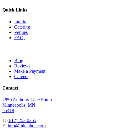
Quick Links
Inquire
Catering
Venues
FAQs
Blog
Reviews
Make a Payment
Careers
Contact
2850 Anthony Lane South
Minneapolis, MN
55418
T: (
612) 253 0255
E:
info@mintahoe.com