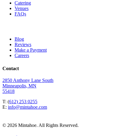
Catering
Venues
FAQs
Blog
Reviews
Make a Payment
Careers
Contact
2850 Anthony Lane South
Minneapolis, MN
55418
T: (
612) 253 0255
E:
info@mintahoe.com
© 2026 Mintahoe. All Rights Reserved.