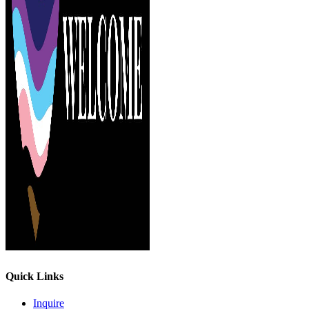
Quick Links
Inquire