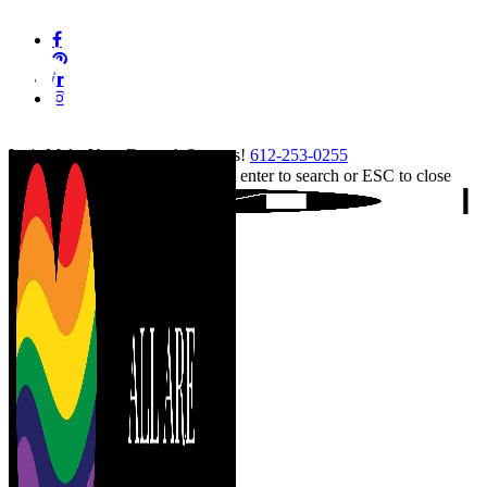
Skip
facebook
to
pinterest
main
linkedin
content
instagram
tiktok
Let's Make Your Event A Success!
612-253-0255
Hit enter to search or ESC to close
Close
Search