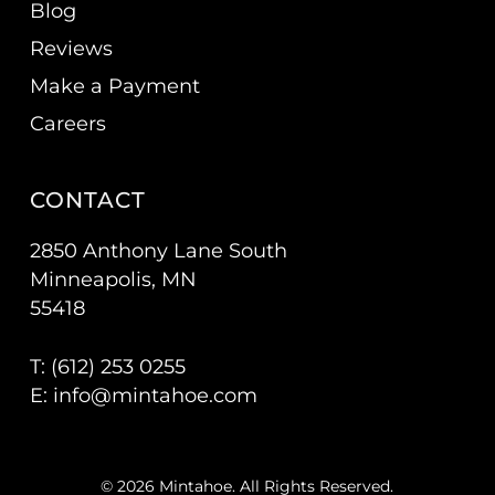
Blog
Reviews
Make a Payment
Careers
CONTACT
2850 Anthony Lane South
Minneapolis, MN
55418
T: (
612) 253 0255
E:
info@mintahoe.com
© 2026 Mintahoe. All Rights Reserved.