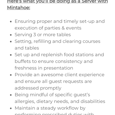
Here’s what you’ll be doing as a Server with
Mintahoe:
Ensuring proper and timely set-up and
execution of parties & events
Serving 3 or more tables
Setting, refilling and clearing courses
and tables
Set up and replenish food stations and
buffets to ensure consistency and
freshness in presentation
Provide an awesome client experience
and ensure all guest requests are
addressed promptly
Being mindful of specific guest’s
allergies, dietary needs, and disabilities
Maintain a steady workflow by
performing prescribed duties with