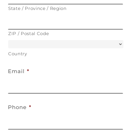
State / Province / Region
ZIP / Postal Code
Country
Email
*
Phone
*