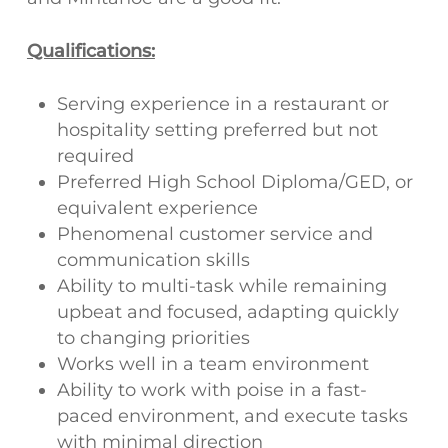
Qualifications:
Serving experience in a restaurant or
hospitality setting preferred but not
required
Preferred High School Diploma/GED, or
equivalent experience
Phenomenal customer service and
communication skills
Ability to multi-task while remaining
upbeat and focused, adapting quickly
to changing priorities
Works well in a team environment
Ability to work with poise in a fast-
paced environment, and execute tasks
with minimal direction