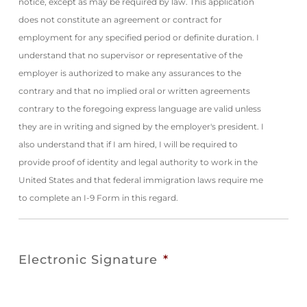
notice, except as may be required by law. This application
does not constitute an agreement or contract for
employment for any specified period or definite duration. I
understand that no supervisor or representative of the
employer is authorized to make any assurances to the
contrary and that no implied oral or written agreements
contrary to the foregoing express language are valid unless
they are in writing and signed by the employer's president. I
also understand that if I am hired, I will be required to
provide proof of identity and legal authority to work in the
United States and that federal immigration laws require me
to complete an I-9 Form in this regard.
Electronic Signature
*