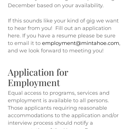
December based on your availability.
If this sounds like your kind of gig we want
to hear from you! Fill out an application
here. If you have a resume please be sure
to email it to
employment@mintahoe.com
,
and we look forward to meeting you!
Application for
Employment
Equal access to programs, services and
employment is available to all persons.
Those applicants requiring reasonable
accommodations to the application and/or
interview process should notify a