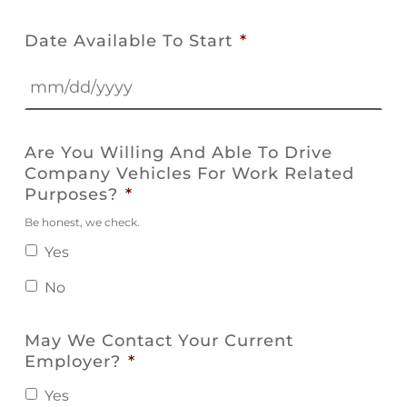
Date Available To Start
*
MM
slash
Are You Willing And Able To Drive
DD
Company Vehicles For Work Related
slash
Purposes?
*
YYYY
Be honest, we check.
Yes
No
May We Contact Your Current
Employer?
*
Yes