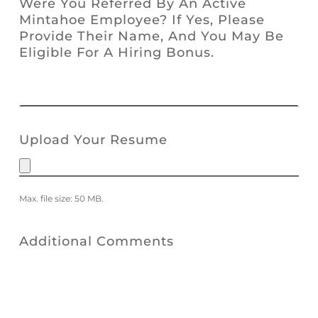
Were You Referred By An Active
Mintahoe Employee? If Yes, Please
Provide Their Name, And You May Be
Eligible For A Hiring Bonus.
Upload Your Resume
Max. file size: 50 MB.
Additional Comments