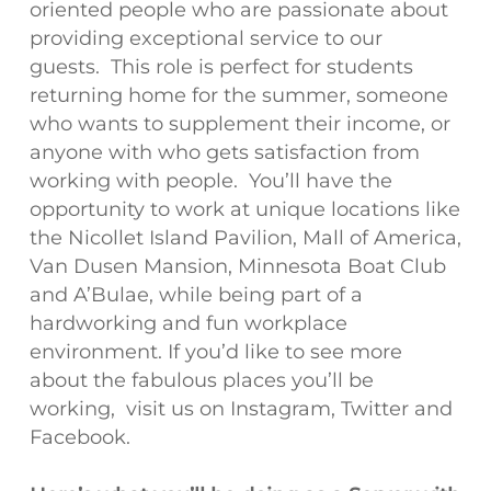
oriented people who are passionate about
providing exceptional service to our
guests. This role is perfect for students
returning home for the summer, someone
who wants to supplement their income, or
anyone with who gets satisfaction from
working with people. You’ll have the
opportunity to work at unique locations like
the Nicollet Island Pavilion, Mall of America,
Van Dusen Mansion, Minnesota Boat Club
and A’Bulae, while being part of a
hardworking and fun workplace
environment. If you’d like to see more
about the fabulous places you’ll be
working, visit us on Instagram, Twitter and
Facebook.