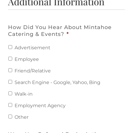
Additional Information
How Did You Hear About Mintahoe
Catering & Events?
*
Advertisement
Employee
Friend/Relative
Search Engine - Google, Yahoo, Bing
Walk-in
Employment Agency
Other