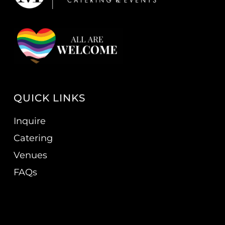
QUICK LINKS
Inquire
Catering
Venues
FAQs