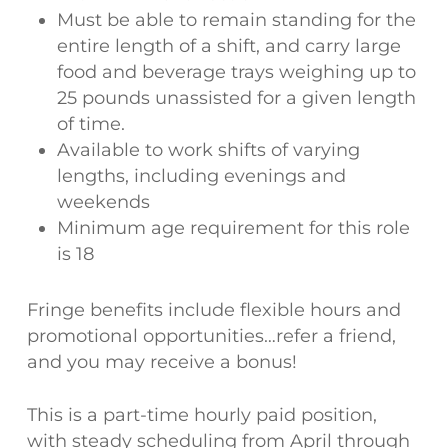
Must be able to remain standing for the
entire length of a shift, and carry large
food and beverage trays weighing up to
25 pounds unassisted for a given length
of time.
Available to work shifts of varying
lengths, including evenings and
weekends
Minimum age requirement for this role
is 18
Fringe benefits include flexible hours and
promotional opportunities…refer a friend,
and you may receive a bonus!
This is a part-time hourly paid position,
with steady scheduling from April through