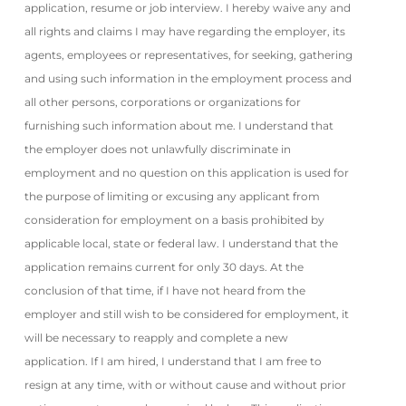
application, resume or job interview. I hereby waive any and
all rights and claims I may have regarding the employer, its
agents, employees or representatives, for seeking, gathering
and using such information in the employment process and
all other persons, corporations or organizations for
furnishing such information about me. I understand that
the employer does not unlawfully discriminate in
employment and no question on this application is used for
the purpose of limiting or excusing any applicant from
consideration for employment on a basis prohibited by
applicable local, state or federal law. I understand that the
application remains current for only 30 days. At the
conclusion of that time, if I have not heard from the
employer and still wish to be considered for employment, it
will be necessary to reapply and complete a new
application. If I am hired, I understand that I am free to
resign at any time, with or without cause and without prior