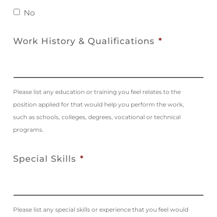
No
Work History & Qualifications
*
Please list any education or training you feel relates to the
position applied for that would help you perform the work,
such as schools, colleges, degrees, vocational or technical
programs.
Special Skills
*
Please list any special skills or experience that you feel would