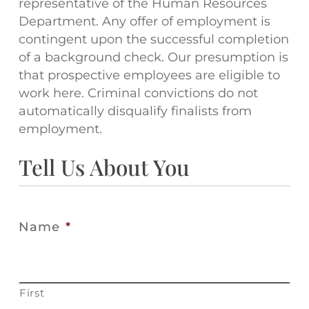
representative of the Human Resources
Department. Any offer of employment is
contingent upon the successful completion
of a background check. Our presumption is
that prospective employees are eligible to
work here. Criminal convictions do not
automatically disqualify finalists from
employment.
Tell Us About You
Name
*
First