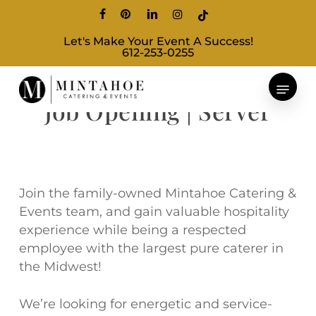
Skip
facebook
pinterest
linkedin
instagram
tiktok
to
Let's Make Your Event A Success!
main
612-253-0255
content
Job Opening | Server
Join the family-owned Mintahoe Catering &
Events team, and gain valuable hospitality
experience while being a respected
employee with the largest pure caterer in
the Midwest!
We’re looking for energetic and service-