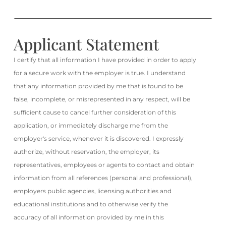
Applicant Statement
I certify that all information I have provided in order to apply
for a secure work with the employer is true. I understand
that any information provided by me that is found to be
false, incomplete, or misrepresented in any respect, will be
sufficient cause to cancel further consideration of this
application, or immediately discharge me from the
employer's service, whenever it is discovered. I expressly
authorize, without reservation, the employer, its
representatives, employees or agents to contact and obtain
information from all references (personal and professional),
employers public agencies, licensing authorities and
educational institutions and to otherwise verify the
accuracy of all information provided by me in this