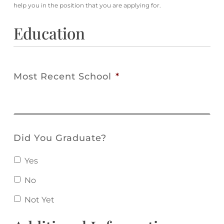
help you in the position that you are applying for.
Education
Most Recent School
*
Did You Graduate?
Yes
No
Not Yet