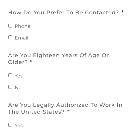
How Do You Prefer To Be Contacted?
*
Phone
Email
Are You Eighteen Years Of Age Or
Older?
*
Yes
No
Are You Legally Authorized To Work In
The United States?
*
Yes