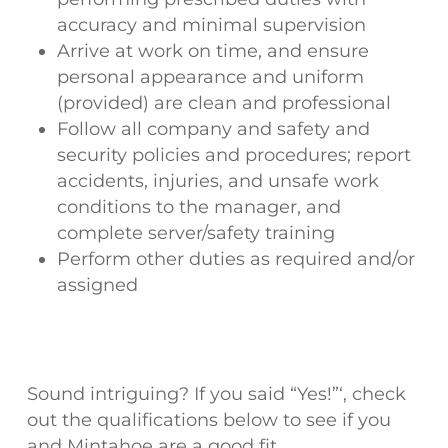
accuracy and minimal supervision
Arrive at work on time, and ensure
personal appearance and uniform
(provided) are clean and professional
Follow all company and safety and
security policies and procedures; report
accidents, injuries, and unsafe work
conditions to the manager, and
complete server/safety training
Perform other duties as required and/or
assigned
Sound intriguing? If you said “Yes!”‘, check
out the qualifications below to see if you
and Mintahoe are a good fit.