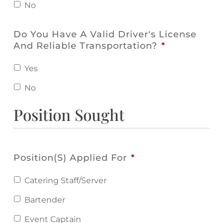
No
Do You Have A Valid Driver's License
And Reliable Transportation?
*
Yes
No
Position Sought
Position(s) Applied For
*
Catering Staff/Server
Bartender
Event Captain