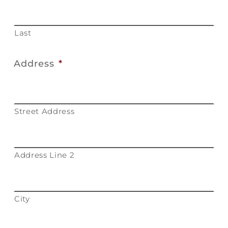
Last
Address
*
Street Address
Address Line 2
City