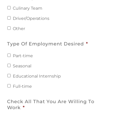
Culinary Team
Driver/Operations
Other
Type Of Employment Desired
*
Part-time
Seasonal
Educational Internship
Full-time
Check All That You Are Willing To
Work
*