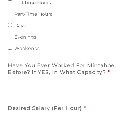
Full-Time Hours
Part-Time Hours
Days
Evenings
Weekends
Have You Ever Worked For Mintahoe
Before? If YES, In What Capacity?
*
Desired Salary (Per Hour)
*