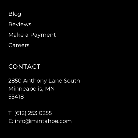
Blog
Reviews
Make a Payment
Careers
CONTACT
2850 Anthony Lane South
Minneapolis, MN
55418
T: (
612) 253 0255
E:
info@mintahoe.com