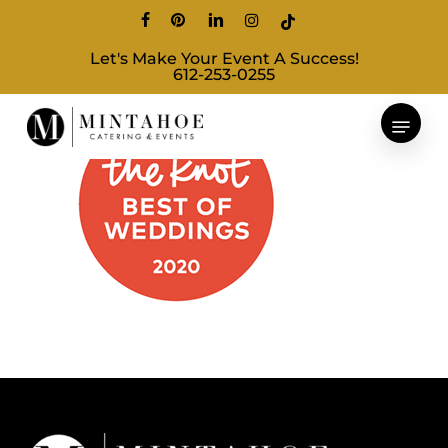
Skip
facebook
pinterest
linkedin
instagram
tiktok
to
Let's Make Your Event A Success!
main
612-253-0255
content