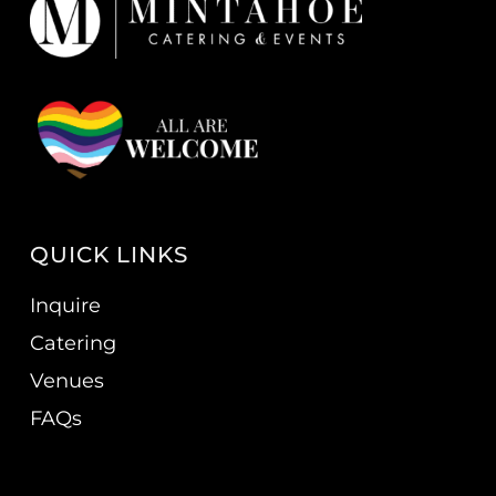
QUICK LINKS
Inquire
Catering
Venues
FAQs