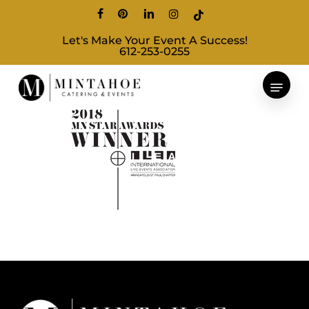
Skip
facebook
pinterest
linkedin
instagram
tiktok
to
Let's Make Your Event A Success!
main
612-253-0255
content