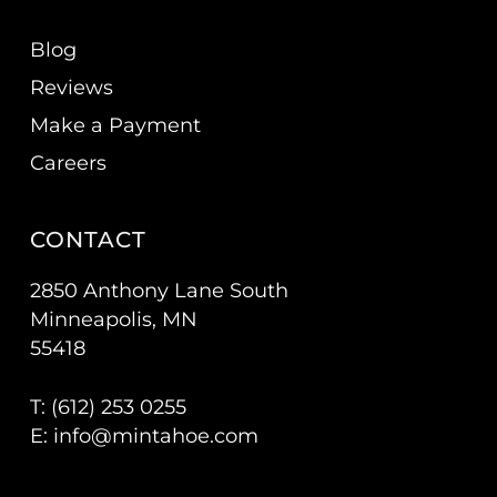
Blog
Reviews
Make a Payment
Careers
CONTACT
2850 Anthony Lane South
Minneapolis, MN
55418
T: (
612) 253 0255
E:
info@mintahoe.com