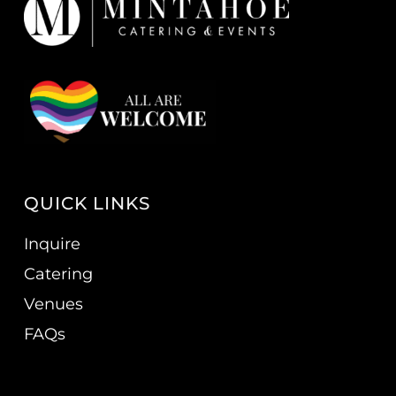
QUICK LINKS
Inquire
Catering
Venues
FAQs