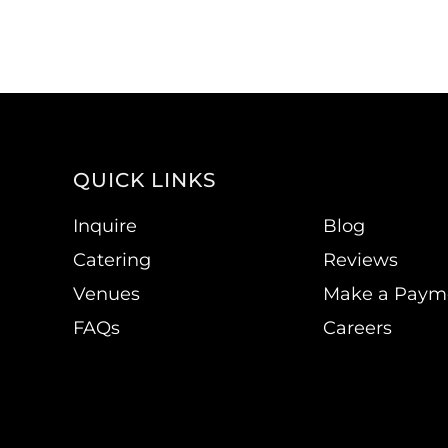
QUICK LINKS
Inquire
Blog
Catering
Reviews
Venues
Make a Paym
FAQs
Careers