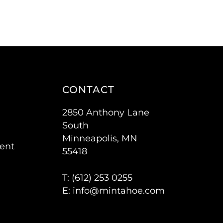
CONTACT
2850 Anthony Lane
South
Minneapolis, MN
ent
55418
T: (
612) 253 0255
E:
info@mintahoe.com