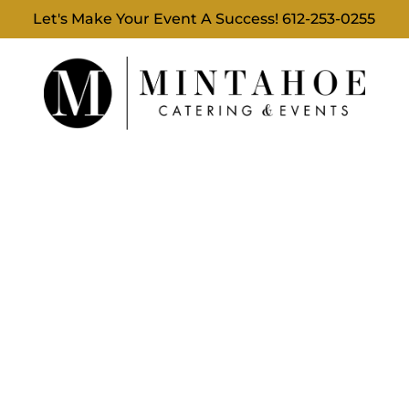
Let's Make Your Event A Success!
612-253-0255