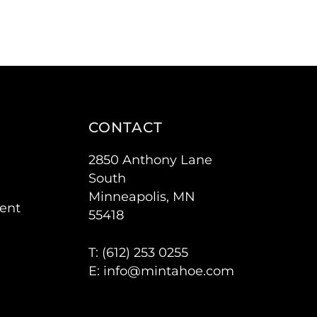
CONTACT
2850 Anthony Lane
South
Minneapolis, MN
ent
55418
T: (
612) 253 0255
E:
info@mintahoe.com