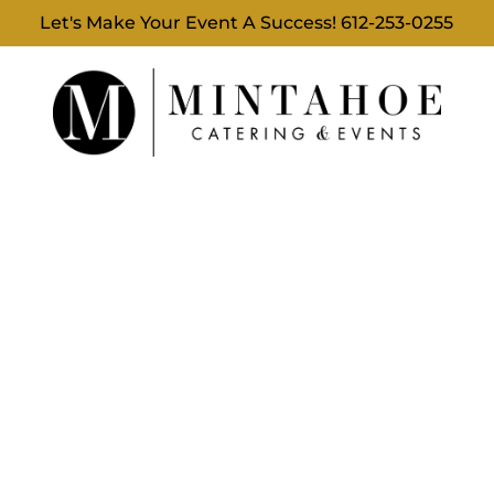
Let's Make Your Event A Success!
612-253-0255