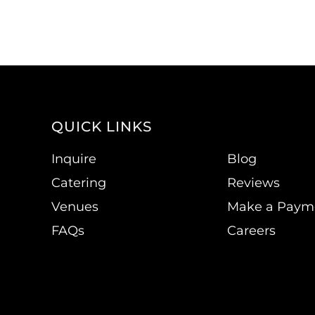
QUICK LINKS
Inquire
Blog
Catering
Reviews
Venues
Make a Paym
FAQs
Careers