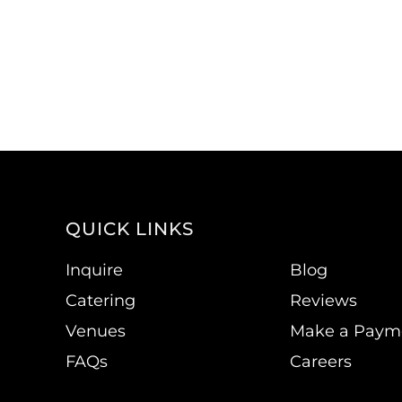
QUICK LINKS
Inquire
Blog
Catering
Reviews
Venues
Make a Paym
FAQs
Careers