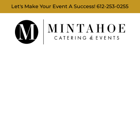
Let's Make Your Event A Success!
612-253-0255