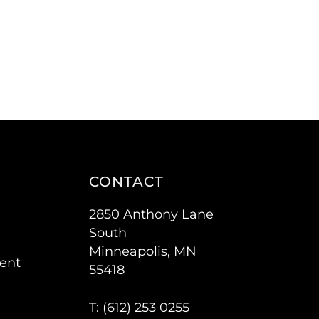
CONTACT
2850 Anthony Lane
South
Minneapolis, MN
ent
55418
T: (
612) 253 0255