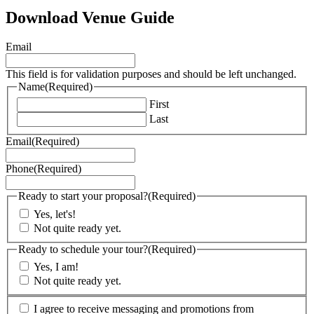
Download Venue Guide
Email
This field is for validation purposes and should be left unchanged.
Name
(Required)
First
Last
Email
(Required)
Phone
(Required)
Ready to start your proposal?
(Required)
Yes, let's!
Not quite ready yet.
Ready to schedule your tour?
(Required)
Yes, I am!
Not quite ready yet.
(Required)
I agree to receive messaging and promotions from