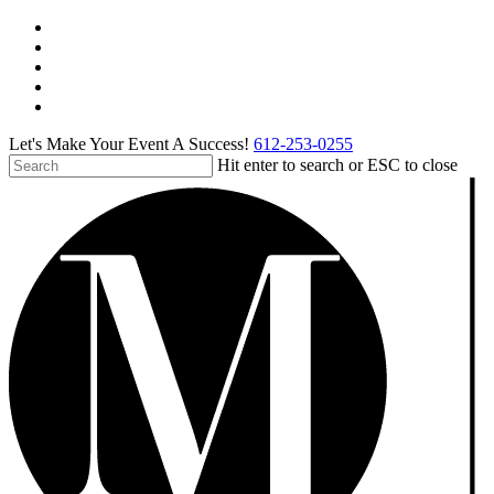
Skip
facebook
to
pinterest
main
linkedin
content
instagram
tiktok
Let's Make Your Event A Success!
612-253-0255
Hit enter to search or ESC to close
Close
Search