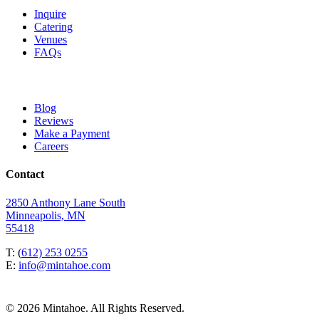
Inquire
Catering
Venues
FAQs
Blog
Reviews
Make a Payment
Careers
Contact
2850 Anthony Lane South
Minneapolis, MN
55418
T: (
612) 253 0255
E:
info@mintahoe.com
© 2026 Mintahoe. All Rights Reserved.