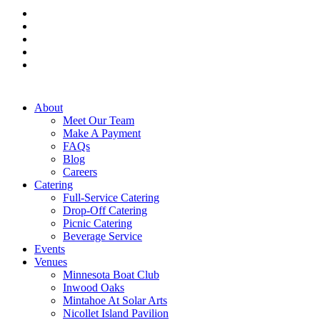
facebook
pinterest
linkedin
instagram
tiktok
Close
About
Menu
Meet Our Team
Make A Payment
FAQs
Blog
Careers
Catering
Full-Service Catering
Drop-Off Catering
Picnic Catering
Beverage Service
Events
Venues
Minnesota Boat Club
Inwood Oaks
Mintahoe At Solar Arts
Nicollet Island Pavilion