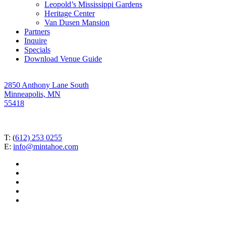
Leopold’s Mississippi Gardens
Heritage Center
Van Dusen Mansion
Partners
Inquire
Specials
Download Venue Guide
2850 Anthony Lane South
Minneapolis, MN
55418
T: (
612) 253 0255
E:
info@mintahoe.com
facebook
pinterest
linkedin
instagram
tiktok