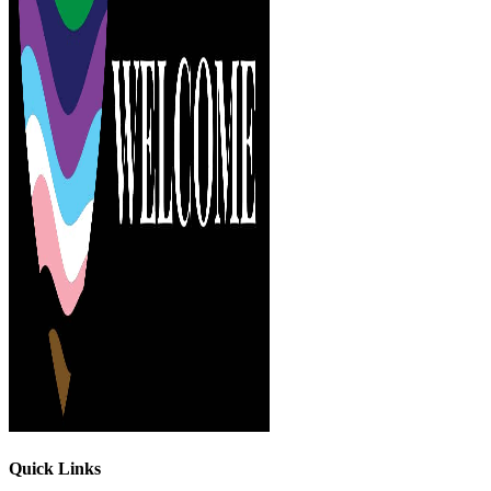
Quick Links