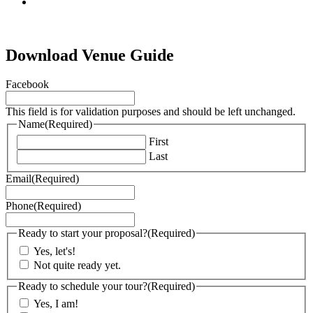
tiktok
Download Venue Guide
Facebook
This field is for validation purposes and should be left unchanged.
Name
(Required)
First
Last
Email
(Required)
Phone
(Required)
Ready to start your proposal?
(Required)
Yes, let's!
Not quite ready yet.
Ready to schedule your tour?
(Required)
Yes, I am!