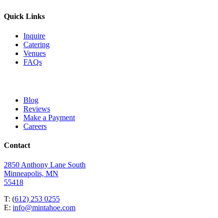
Quick Links
Inquire
Catering
Venues
FAQs
Blog
Reviews
Make a Payment
Careers
Contact
2850 Anthony Lane South
Minneapolis, MN
55418
T: (
612) 253 0255
E:
info@mintahoe.com