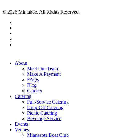
© 2026 Mintahoe. All Rights Reserved.
facebook
pinterest
linkedin
instagram
tiktok
Close
About
Menu
Meet Our Team
Make A Payment
FAQs
Blog
Careers
Catering
Full-Service Catering
Drop-Off Catering
Picnic Catering
Beverage Service
Events
Venues
Minnesota Boat Club