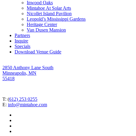
Inwood Oaks
Mintahoe At Solar Arts
Nicollet Island Pavilion
Leopold’s Mississippi Gardens
Heritage Center
Van Dusen Mansion
Partners
Inquire
Specials
Download Venue Guide
2850 Anthony Lane South
Minneapolis, MN
55418
T: (
612) 253 0255
E:
info@mintahoe.com
facebook
pinterest
linkedin
instagram