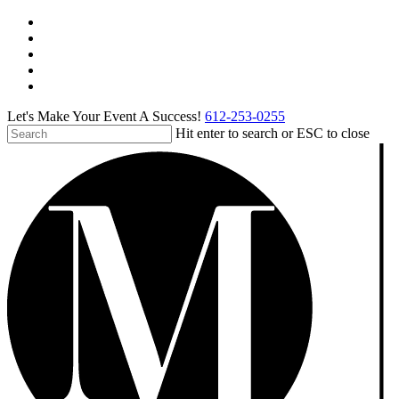
Skip
facebook
to
pinterest
main
linkedin
content
instagram
tiktok
Let's Make Your Event A Success!
612-253-0255
Hit enter to search or ESC to close
Close
Search