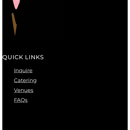
QUICK LINKS
Inquire
Catering
Venues
FAQs