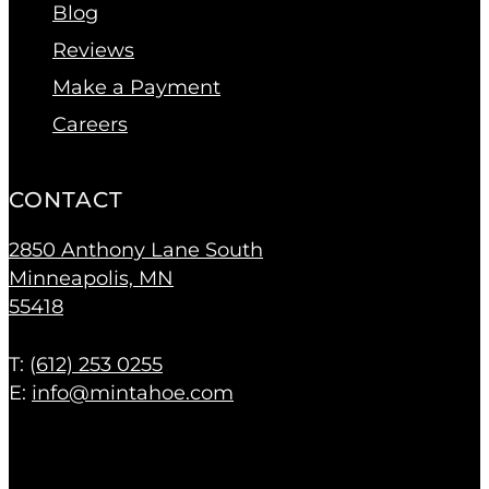
Blog
Reviews
Make a Payment
Careers
CONTACT
2850 Anthony Lane South
Minneapolis, MN
55418
T: (
612) 253 0255
E:
info@mintahoe.com