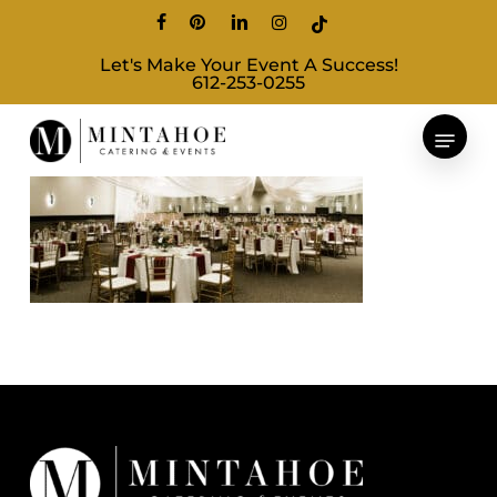
Skip
facebook
pinterest
linkedin
instagram
tiktok
to
Let's Make Your Event A Success!
main
612-253-0255
content