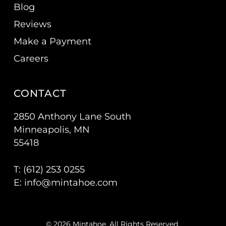
Blog
Reviews
Make a Payment
Careers
CONTACT
2850 Anthony Lane South
Minneapolis, MN
55418
T: (
612) 253 0255
E:
info@mintahoe.com
© 2026 Mintahoe. All Rights Reserved.