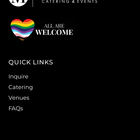
QUICK LINKS
Inquire
Catering
Venues
FAQs