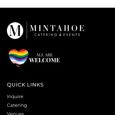
QUICK LINKS
Inquire
Catering
Venues