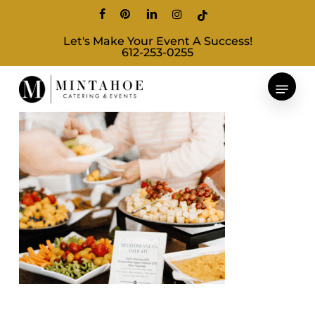
Skip
facebook
pinterest
linkedin
instagram
tiktok
to
Let's Make Your Event A Success!
main
612-253-0255
content