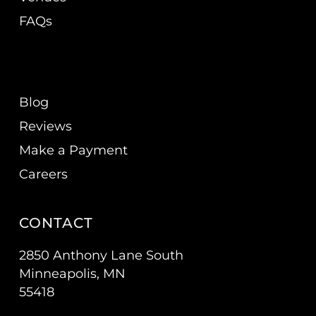
FAQs
Blog
Reviews
Make a Payment
Careers
CONTACT
2850 Anthony Lane South
Minneapolis, MN
55418