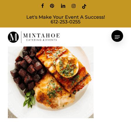
Skip
facebook
pinterest
linkedin
instagram
tiktok
to
Let's Make Your Event A Success!
main
612-253-0255
content