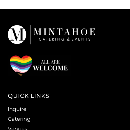
QUICK LINKS
Inquire
Catering
Venues