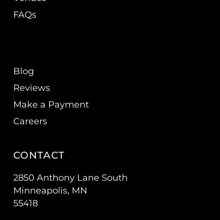
FAQs
Blog
Reviews
Make a Payment
Careers
CONTACT
2850 Anthony Lane South
Minneapolis, MN
55418