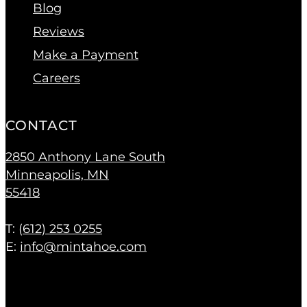
Blog
Reviews
Make a Payment
Careers
CONTACT
2850 Anthony Lane South
Minneapolis, MN
55418
T: (
612) 253 0255
E:
info@mintahoe.com