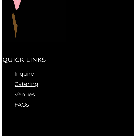
QUICK LINKS
Inquire
Catering
Venues
FAQs