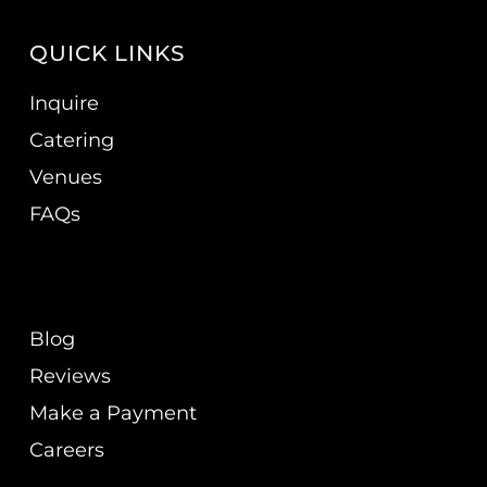
QUICK LINKS
Inquire
Catering
Venues
FAQs
Blog
Reviews
Make a Payment
Careers