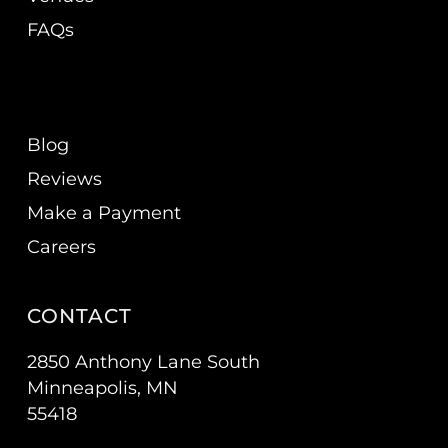
FAQs
Blog
Reviews
Make a Payment
Careers
CONTACT
2850 Anthony Lane South
Minneapolis, MN
55418