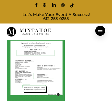
Skip
facebook
pinterest
linkedin
instagram
tiktok
to
Let's Make Your Event A Success!
main
612-253-0255
content