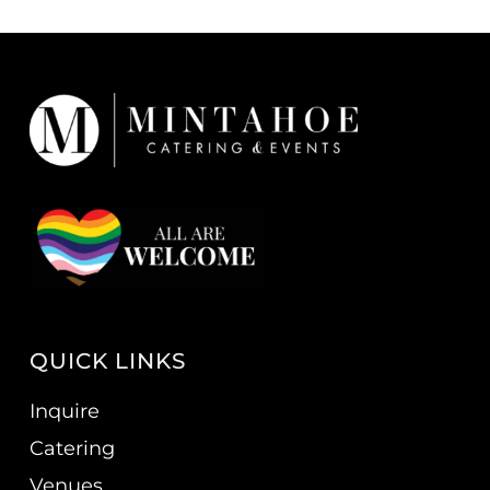
QUICK LINKS
Inquire
Catering
Venues