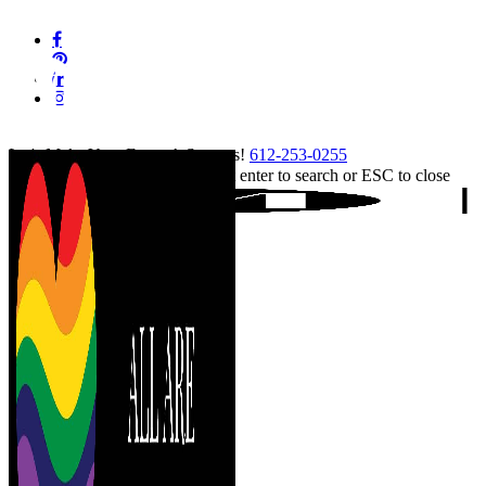
Skip
facebook
to
pinterest
main
linkedin
content
instagram
tiktok
Let's Make Your Event A Success!
612-253-0255
Hit enter to search or ESC to close
Close
Search