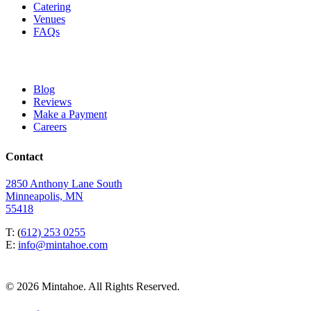
Catering
Venues
FAQs
Blog
Reviews
Make a Payment
Careers
Contact
2850 Anthony Lane South
Minneapolis, MN
55418
T: (
612) 253 0255
E:
info@mintahoe.com
© 2026 Mintahoe. All Rights Reserved.