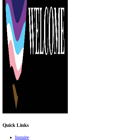
Quick Links
Inquire