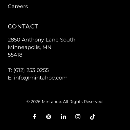
Careers
CONTACT
2850 Anthony Lane South
Minneapolis, MN
55418
T: (
612) 253 0255
E:
info@mintahoe.com
© 2026 Mintahoe. All Rights Reserved.
facebook
pinterest
linkedin
instagram
tiktok