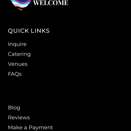
QUICK LINKS
Inquire
Catering
Venues
FAQs
Blog
Reviews
Make a Payment