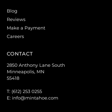
Blog
Reviews
Make a Payment
Careers
CONTACT
2850 Anthony Lane South
Minneapolis, MN
55418
T: (
612) 253 0255
E:
info@mintahoe.com