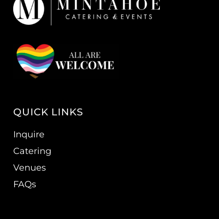
QUICK LINKS
Inquire
Catering
Venues
FAQs