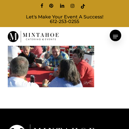
Skip
facebook
pinterest
linkedin
instagram
tiktok
to
Let's Make Your Event A Success!
main
612-253-0255
content