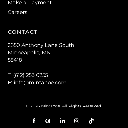
Make a Payment
Careers
CONTACT
2850 Anthony Lane South
Minneapolis, MN
55418
T: (
612) 253 0255
E:
info@mintahoe.com
© 2026 Mintahoe. All Rights Reserved.
facebook
pinterest
linkedin
instagram
tiktok