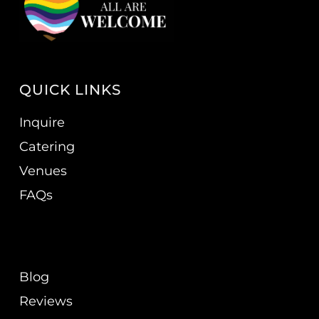
QUICK LINKS
Inquire
Catering
Venues
FAQs
Blog
Reviews