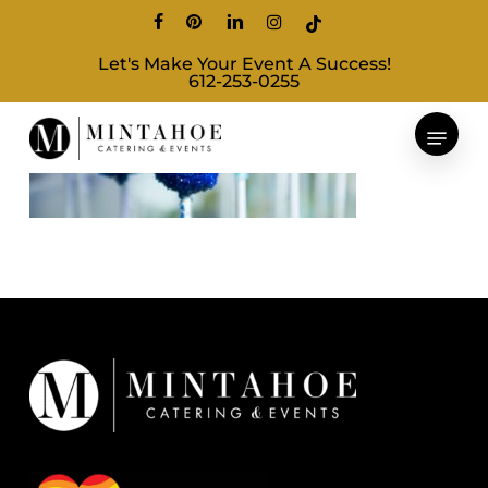
Skip
facebook
pinterest
linkedin
instagram
tiktok
to
Let's Make Your Event A Success!
main
612-253-0255
content