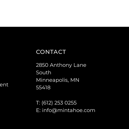
CONTACT
2850 Anthony Lane
South
Minneapolis, MN
ent
55418
T: (
612) 253 0255
E:
info@mintahoe.com