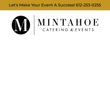
Let's Make Your Event A Success!
612-253-0255