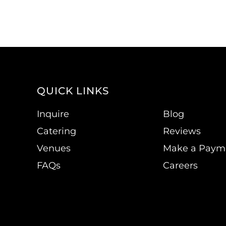
QUICK LINKS
Inquire
Blog
Catering
Reviews
Venues
Make a Paym
FAQs
Careers