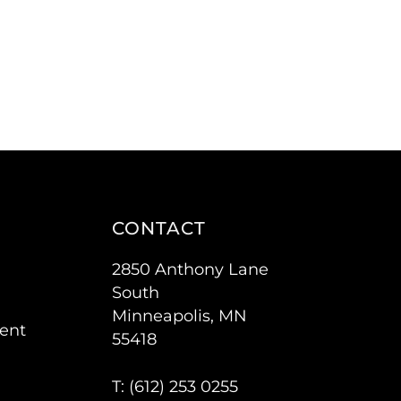
CONTACT
2850 Anthony Lane
South
Minneapolis, MN
ent
55418
T: (
612) 253 0255