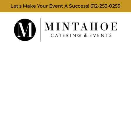
Let's Make Your Event A Success!
612-253-0255