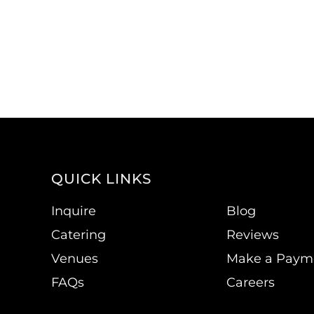
QUICK LINKS
Inquire
Blog
Catering
Reviews
Venues
Make a Paym
FAQs
Careers