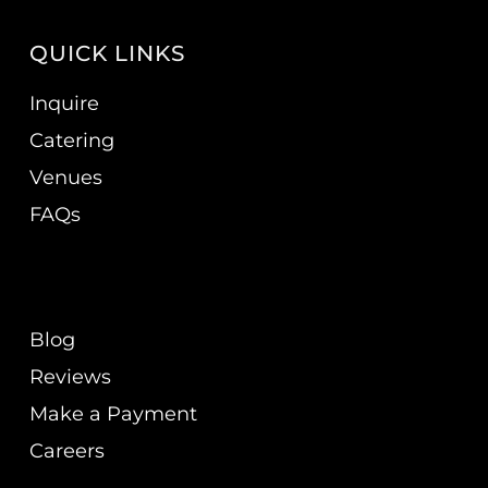
QUICK LINKS
Inquire
Catering
Venues
FAQs
Blog
Reviews
Make a Payment
Careers