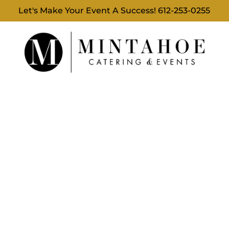
Let's Make Your Event A Success!
612-253-0255