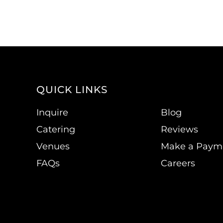
QUICK LINKS
Inquire
Blog
Catering
Reviews
Venues
Make a Paym
FAQs
Careers