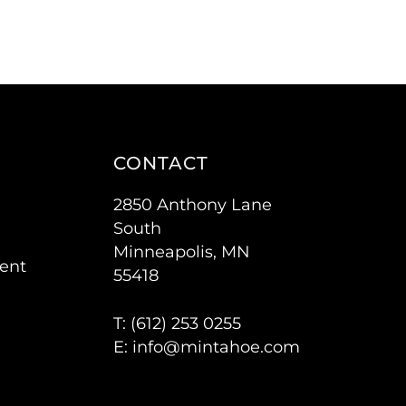
CONTACT
2850 Anthony Lane
South
Minneapolis, MN
ent
55418
T: (
612) 253 0255
E:
info@mintahoe.com