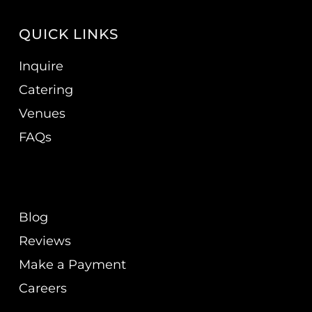
QUICK LINKS
Inquire
Catering
Venues
FAQs
Blog
Reviews
Make a Payment
Careers