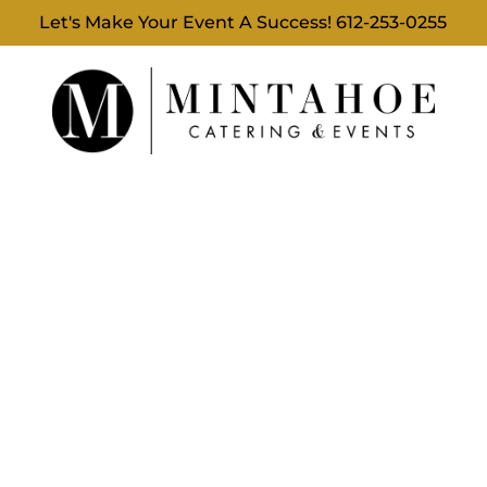
Let's Make Your Event A Success!
612-253-0255