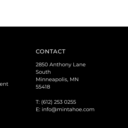
CONTACT
2850 Anthony Lane
South
Minneapolis, MN
ent
55418
T: (
612) 253 0255
E:
info@mintahoe.com