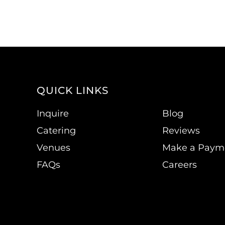
QUICK LINKS
Inquire
Blog
Catering
Reviews
Venues
Make a Paym
FAQs
Careers