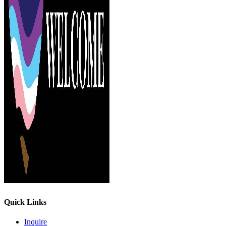
Quick Links
Inquire