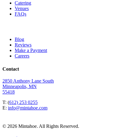
Catering
Venues
FAQs
Blog
Reviews
Make a Payment
Careers
Contact
2850 Anthony Lane South
Minneapolis, MN
55418
T: (
612) 253 0255
E:
info@mintahoe.com
© 2026 Mintahoe. All Rights Reserved.