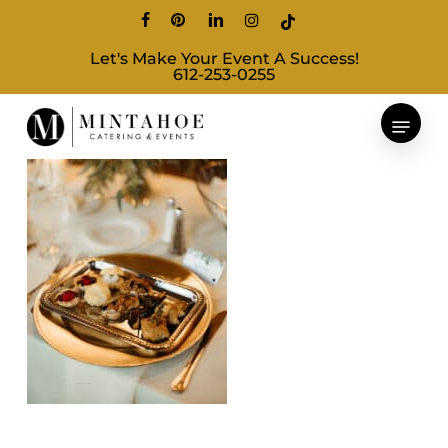
Skip
facebook
pinterest
linkedin
instagram
tiktok
to
Let's Make Your Event A Success!
main
612-253-0255
content