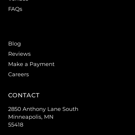
FAQs
Blog
Reviews
Make a Payment
Careers
CONTACT
2850 Anthony Lane South
Minneapolis, MN
55418