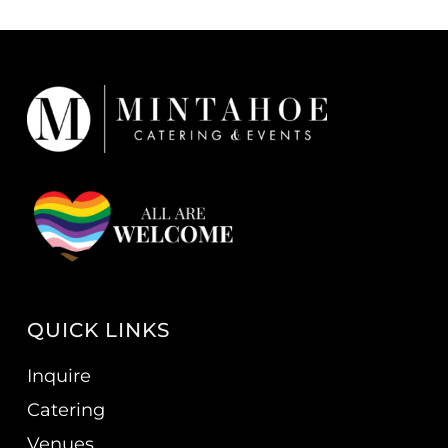
QUICK LINKS
Inquire
Catering
Venues