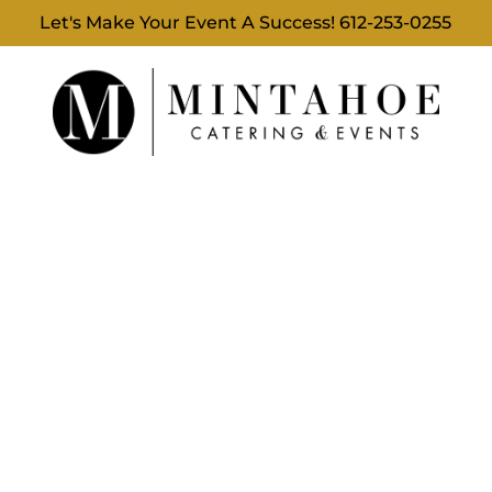
Let's Make Your Event A Success!
612-253-0255