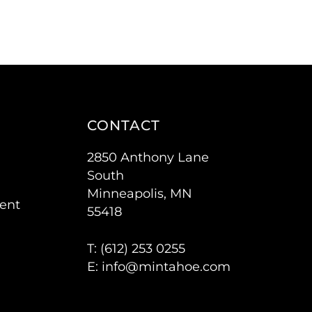
CONTACT
2850 Anthony Lane
South
Minneapolis, MN
ent
55418
T: (
612) 253 0255
E:
info@mintahoe.com