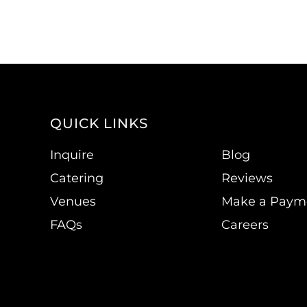
QUICK LINKS
Inquire
Blog
Catering
Reviews
Venues
Make a Paym
FAQs
Careers