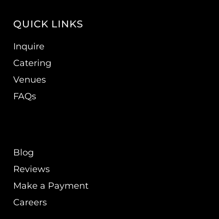
QUICK LINKS
Inquire
Catering
Venues
FAQs
Blog
Reviews
Make a Payment
Careers