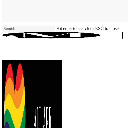
Skip
to
main
content
Hit enter to search or ESC to close
Close
Search