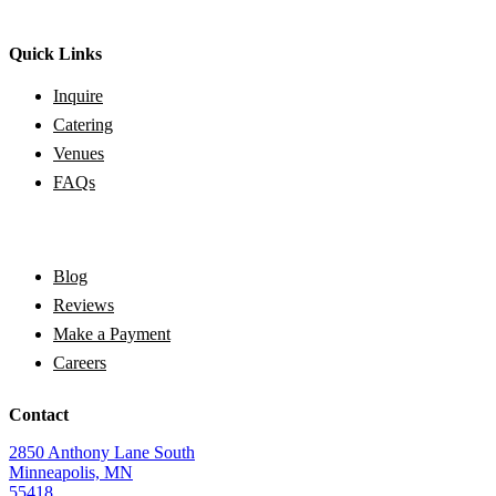
Quick Links
Inquire
Catering
Venues
FAQs
Blog
Reviews
Make a Payment
Careers
Contact
2850 Anthony Lane South
Minneapolis, MN
55418