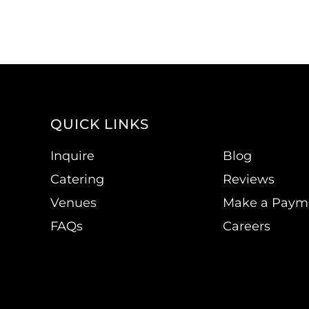
QUICK LINKS
Inquire
Blog
Catering
Reviews
Venues
Make a Paym
FAQs
Careers