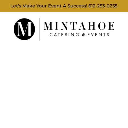
Let's Make Your Event A Success!
612-253-0255