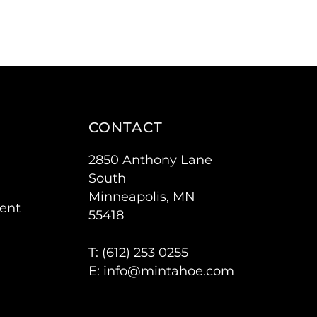
CONTACT
2850 Anthony Lane
South
Minneapolis, MN
ent
55418
T: (
612) 253 0255
E:
info@mintahoe.com